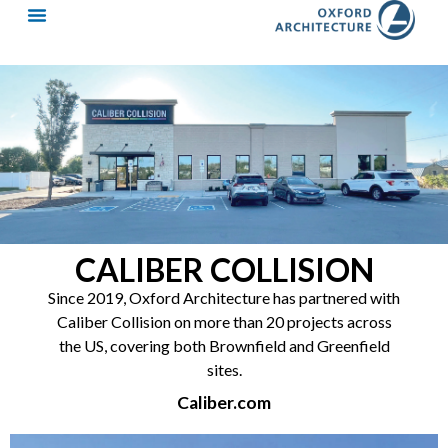
CALIBER COLLISION
Since 2019, Oxford Architecture has partnered with
Caliber Collision on more than 20 projects across
the US, covering both Brownfield and Greenfield
sites.
Caliber.com