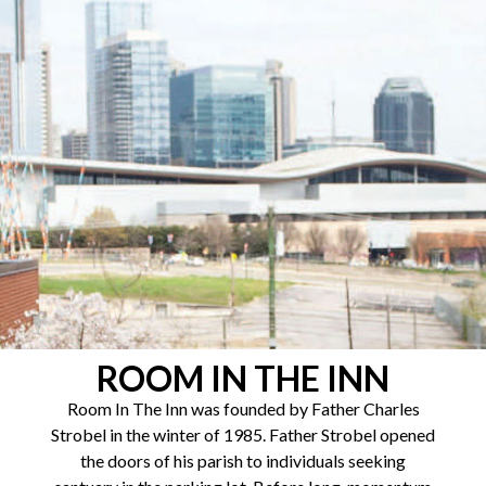
ROOM IN THE INN
Room In The Inn was founded by Father Charles
Strobel in the winter of 1985. Father Strobel opened
the doors of his parish to individuals seeking