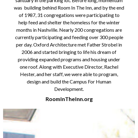
santuary in the parking lot. Before long, momentum
was building behind Room In The Inn, and by the end
of 1987, 31 congregations were participating to
help feed and shelter the homeless for the winter
months in Nashville. Nearly 200 congregations are
currently participating and feeding over 300 people
per day.
Oxford Architecture met Father Strobel in
2006 and started bringing to life his dream of
providing expanded
programs and housing under
one roof. Along with Executive Director, Rachel
Hester, and her staff, we were
able to program,
design and build the Campus For Human
Development.
RoomInTheInn.org